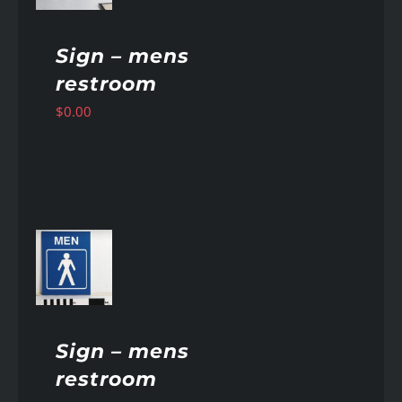
Sign – mens
restroom
$
0.00
AILS
Sign – mens
restroom