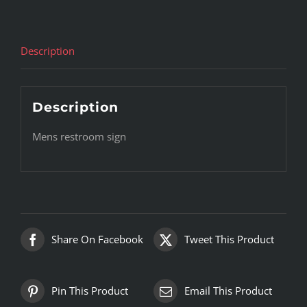
Description
Description
Mens restroom sign
Share On Facebook
Tweet This Product
Pin This Product
Email This Product