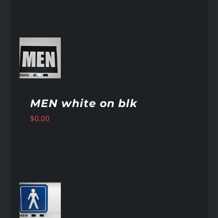
AILS
MEN white on blk
$
0.00
AILS