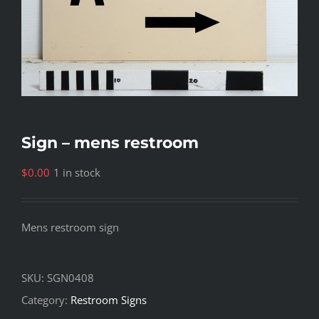
Sign – mens restroom
$
0.00
1 in stock
Mens restroom sign
SKU:
SGN0408
Category:
Restroom Signs