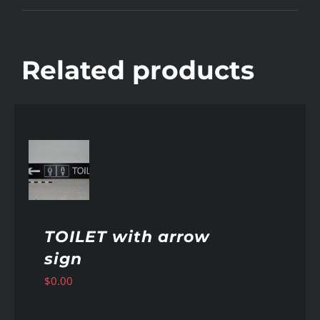
Related products
AILS
TOILET with arrow
sign
$
0.00