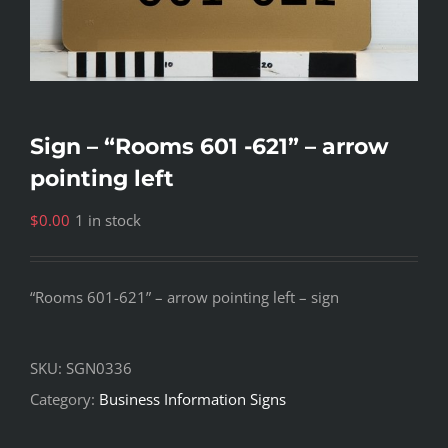
Sign – “Rooms 601 -621” – arrow
pointing left
$
0.00
1 in stock
“Rooms 601-621” – arrow pointing left – sign
SKU:
SGN0336
Category:
Business Information Signs