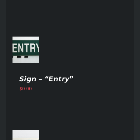
AILS
Sign – “Entry”
$
0.00