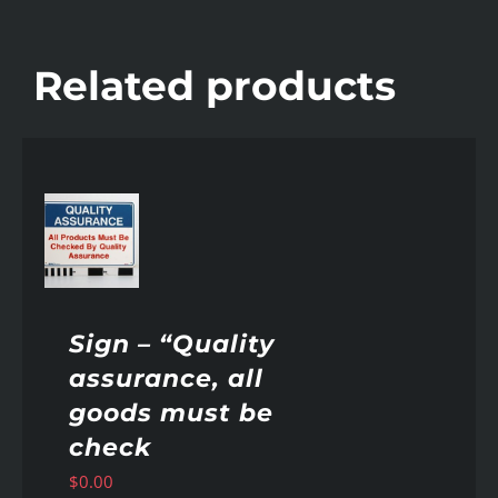
Related products
AILS
Sign – “Quality
assurance, all
goods must be
check
$
0.00