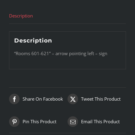
Description
Description
“Rooms 601-621” – arrow pointing left – sign
Share On Facebook
Tweet This Product
Pin This Product
Email This Product