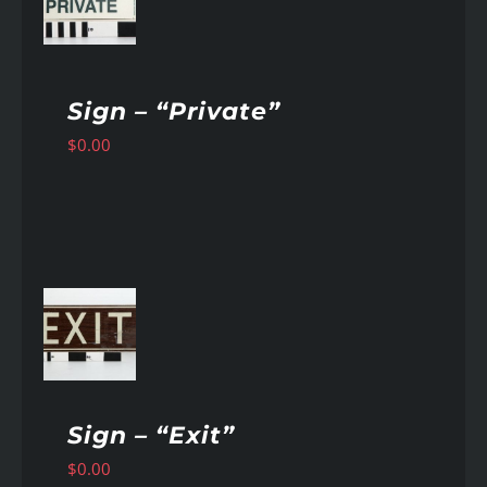
AILS
Sign – “Private”
$
0.00
AILS
Sign – “Exit”
$
0.00