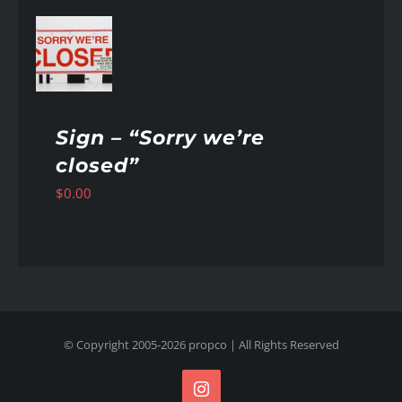
AILS
Sign – “Sorry we’re
closed”
$
0.00
© Copyright 2005-
2026
propco
| All Rights Reserved
Instagram