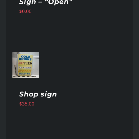
Sign – “Open”
$
0.00
AILS
Shop sign
$
35.00