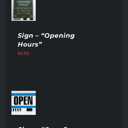
AILS
Sign – “Opening
Hours”
$
0.00
AILS