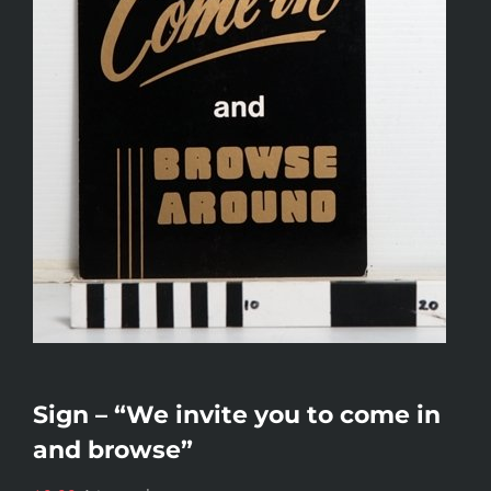
Sign – “We invite you to come in
and browse”