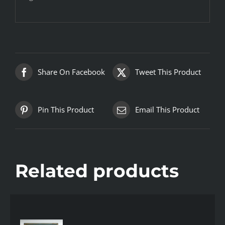
Share On Facebook
Tweet This Product
Pin This Product
Email This Product
Related products