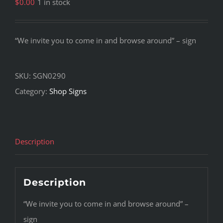
$
0.00
1 in stock
“We invite you to come in and browse around” – sign
SKU:
SGN0290
Category:
Shop Signs
Description
Description
“We invite you to come in and browse around” –
sign