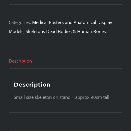
Categories:
Medical Posters and Anatomical Display
Models
,
Skeletons Dead Bodies & Human Bones
Description
Description
Small size skeleton on stand – approx 90cm tall