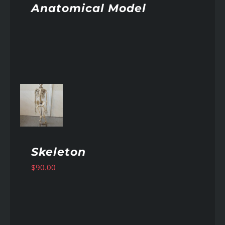
Anatomical Model
AILS
Skeleton
$
90.00