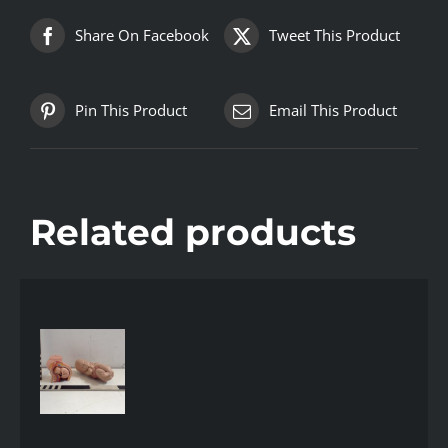
Share On Facebook
Tweet This Product
Pin This Product
Email This Product
Related products
AILS