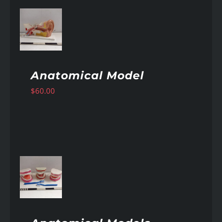
AILS
Anatomical Model
$
60.00
AILS