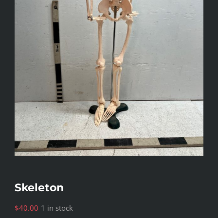
Skeleton
$
40.00
1 in stock