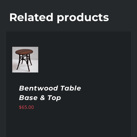
Related products
AILS
Bentwood Table
Base & Top
$
65.00