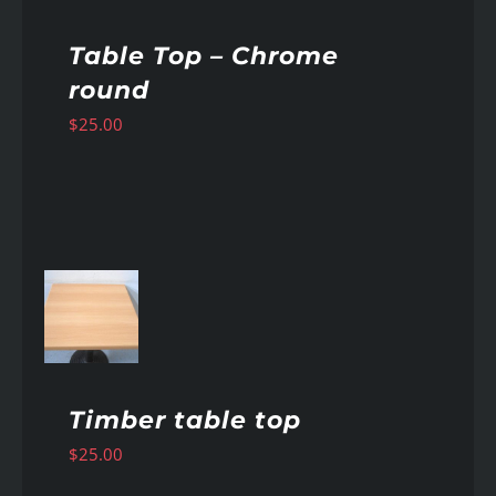
Table Top – Chrome
round
$
25.00
AILS
Timber table top
$
25.00