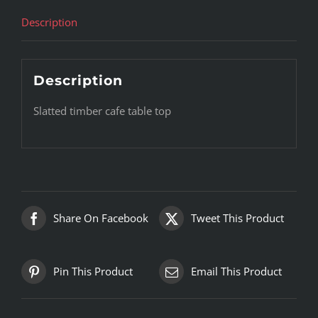
Description
Description
Slatted timber cafe table top
Share On Facebook
Tweet This Product
Pin This Product
Email This Product