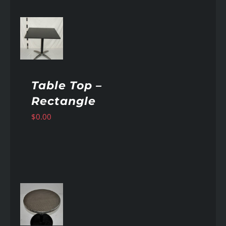
AILS
Table Top –
Rectangle
$
0.00
AILS