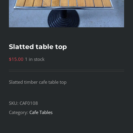
Slatted table top
$
15.00
1 in stock
Slatted timber cafe table top
SKU:
CAF0108
Category:
Cafe Tables