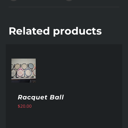
Related products
AILS
Racquet Ball
$
20.00