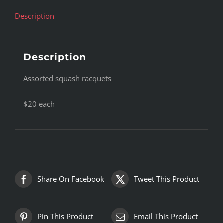
Description
Description
Assorted squash racquets
$20 each
Share On Facebook
Tweet This Product
Pin This Product
Email This Product