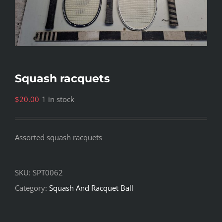
Squash racquets
$
20.00
1 in stock
Assorted squash racquets
SKU:
SPT0062
Category:
Squash And Racquet Ball