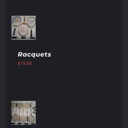
AILS
Racquets
$
15.00
AILS