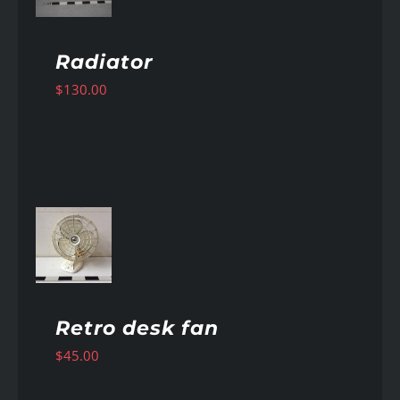
Radiator
$
130.00
AILS
Retro desk fan
$
45.00