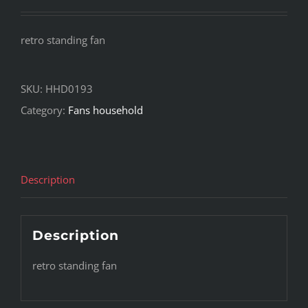
retro standing fan
SKU:
HHD0193
Category:
Fans household
Description
Description
retro standing fan