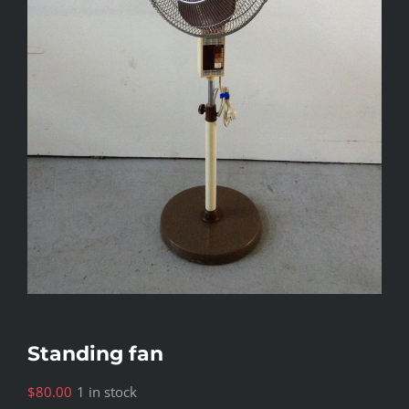
Standing fan
$
80.00
1 in stock