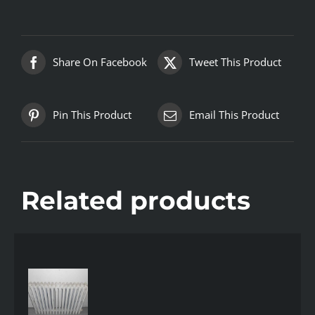
Share On Facebook
Tweet This Product
Pin This Product
Email This Product
Related products
AILS