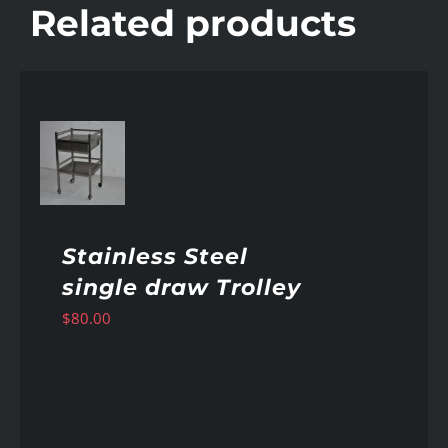
Related products
AILS
Stainless Steel
single draw Trolley
$
80.00