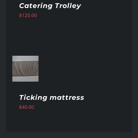
Catering Trolley
$
120.00
AILS
Ticking mattress
$
40.00