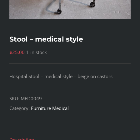
Stool – medical style
$
25.00
1 in stock
Hospital Stool – medical style – beige on castors
SKU:
MED0049
Category:
Furniture Medical
Description