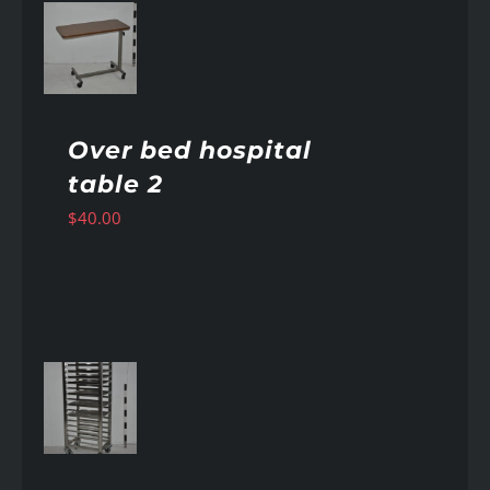
AILS
Over bed hospital
table 2
$
40.00
AILS