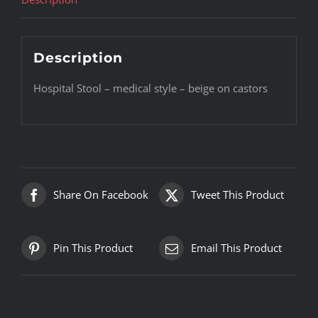
Description
Hospital Stool – medical style – beige on castors
Share On Facebook
Tweet This Product
Pin This Product
Email This Product