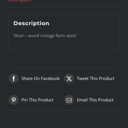
Description
Stool – wood vintage farm stool
Share On Facebook
Tweet This Product
Pin This Product
Email This Product