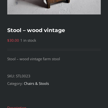
Stool – wood vintage
$
30.00
1 in stock
Stool – wood vintage farm stool
SKU:
STL0023
Category:
Chairs & Stools
Description