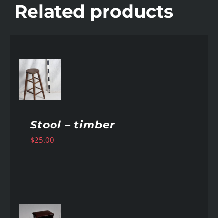
Related products
AILS
Stool – timber
$
25.00