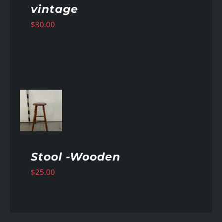
vintage
$
30.00
AILS
Stool -Wooden
$
25.00