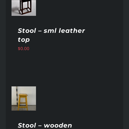
AILS
Stool – sml leather
top
$
0.00
AILS
Stool – wooden