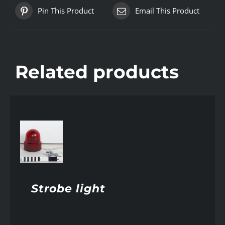
Pin This Product
Email This Product
Related products
AILS
Strobe light