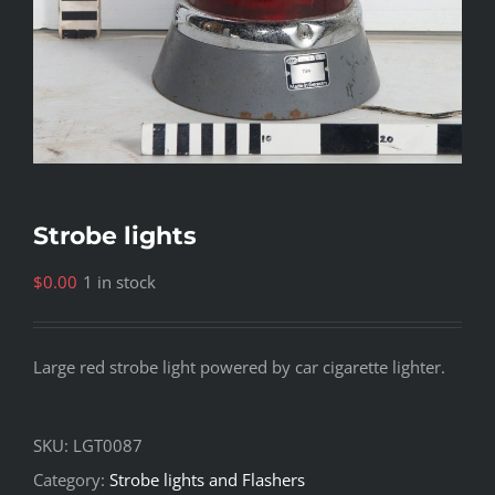
Strobe lights
$
0.00
1 in stock
Large red strobe light powered by car cigarette lighter.
SKU:
LGT0087
Category:
Strobe lights and Flashers