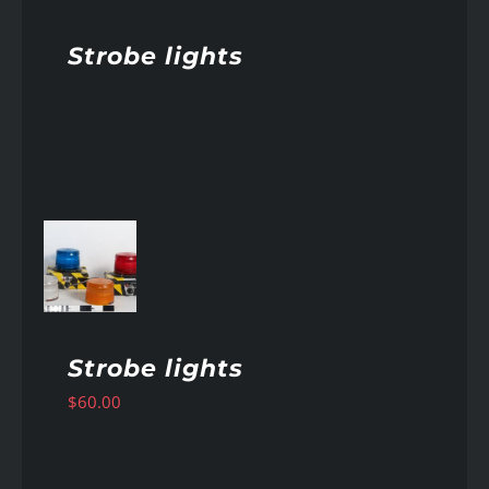
Strobe lights
AILS
Strobe lights
$
60.00