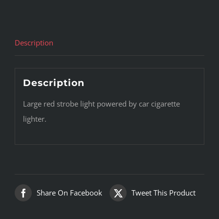
Description
Description
Large red strobe light powered by car cigarette
lighter.
Share On Facebook
Tweet This Product