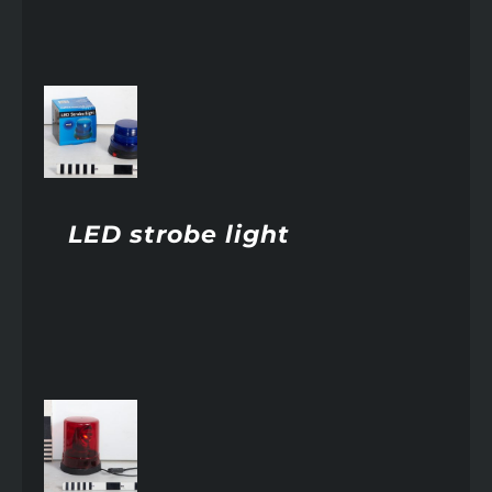
AILS
LED strobe light
AILS