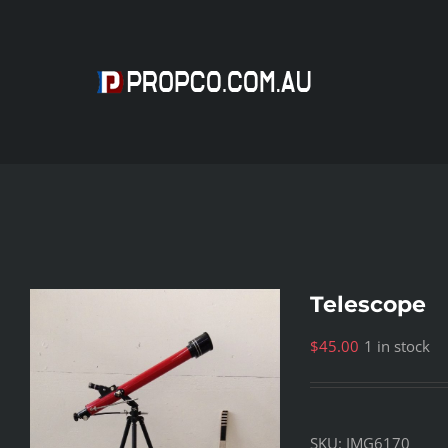
Skip
to
content
Telescope
$
45.00
1 in stock
SKU:
IMG6170