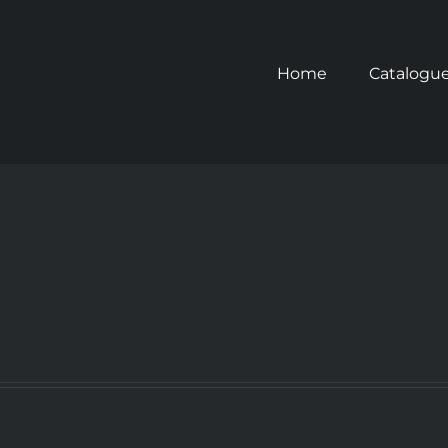
Home
Catalogu