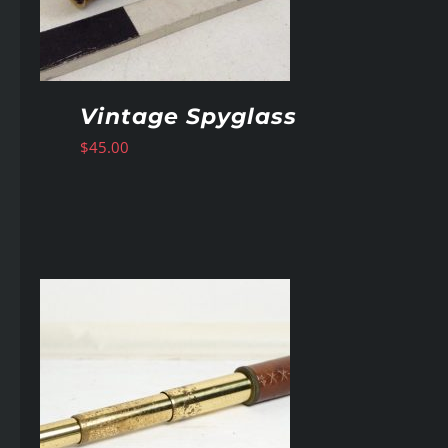
Vintage Spyglass
$
45.00