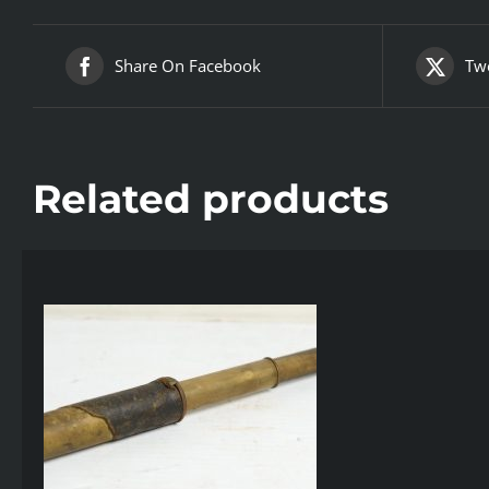
Share On Facebook
Twe
Related products