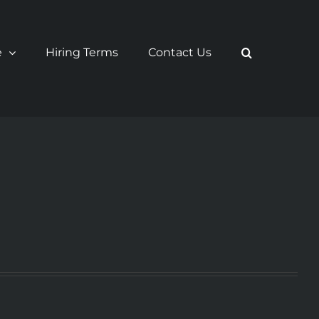
e
Hiring Terms
Contact Us