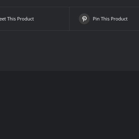
et This Product
Pin This Product