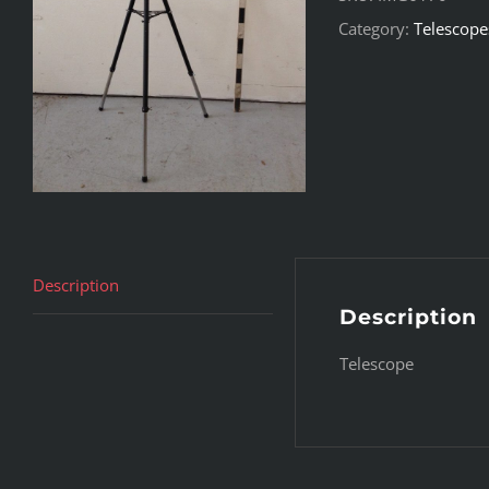
Category:
Telescope
Description
Description
Telescope