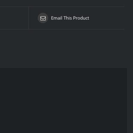
Email This Product