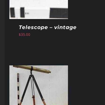
Telescope – vintage
$
35.00