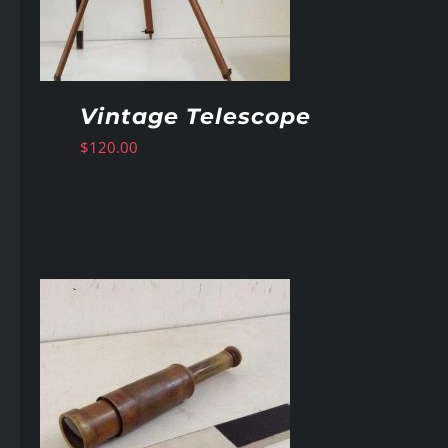
Vintage Telescope
$
120.00