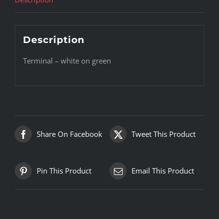
Description
Terminal – white on green
Share On Facebook
Tweet This Product
Pin This Product
Email This Product