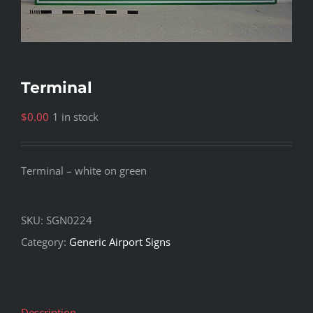
Terminal
$
0.00
1 in stock
Terminal – white on green
SKU:
SGN0224
Category:
Generic Airport Signs
Description