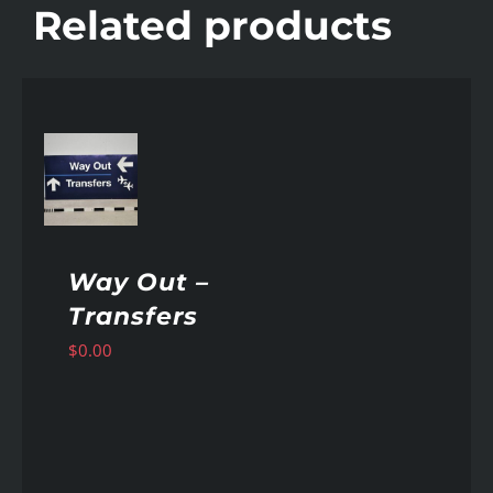
Related products
AILS
Way Out –
Transfers
$
0.00