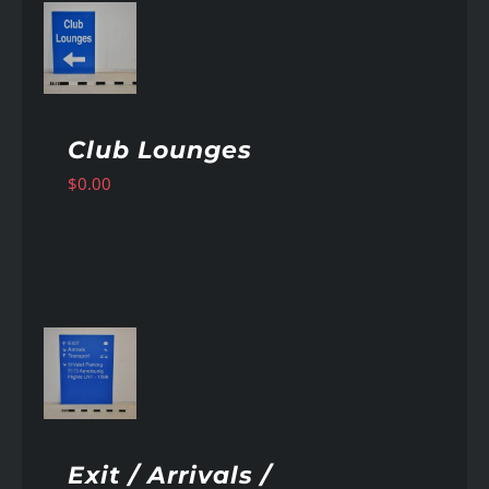
AILS
Club Lounges
$
0.00
AILS
Exit / Arrivals /