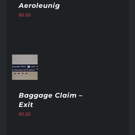
Aeroleunig
$
0.00
AILS
Baggage Claim –
Exit
$
0.00