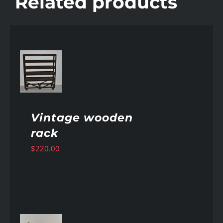
Related products
AILS
Vintage wooden
rack
$
220.00