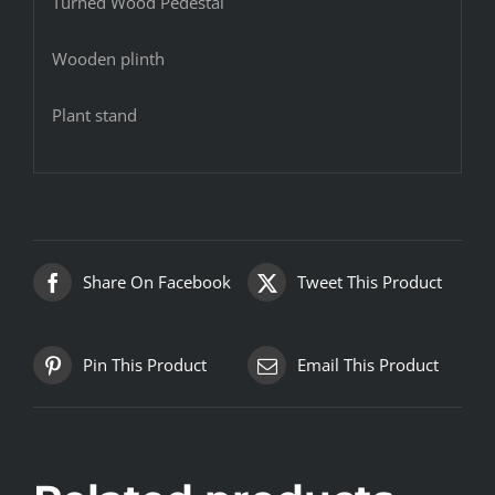
Turned Wood Pedestal
Wooden plinth
Plant stand
Share On Facebook
Tweet This Product
Pin This Product
Email This Product