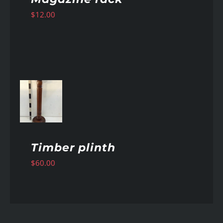
$
12.00
AILS
Timber plinth
$
60.00