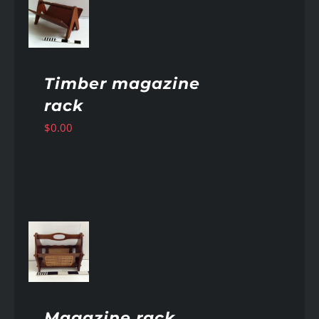
AILS
Timber magazine
rack
$
0.00
AILS
Magazine rack