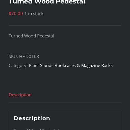
Turned Wood Pedestal
$
70.00
1 in stock
Turned Wood Pedestal
SKU:
HHD0103
Category:
Plant Stands Bookcases & Magazine Racks
Description
Description