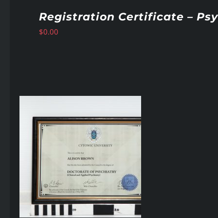
Registration Certificate – Ps
$
0.00