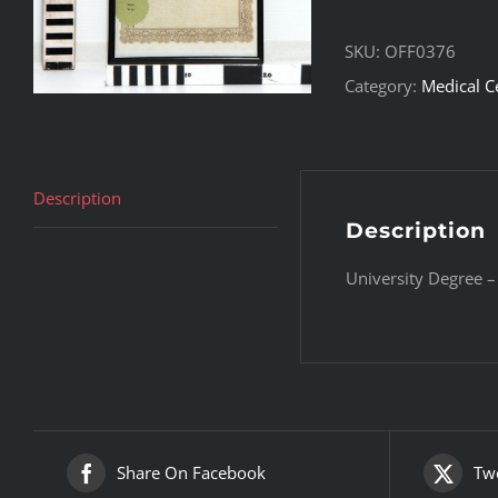
SKU:
OFF0376
Category:
Medical C
Description
Description
University Degree –
Share On Facebook
Twe