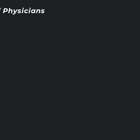
 Physicians