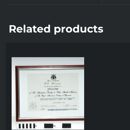
Related products