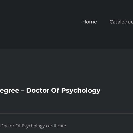
Home
Catalogu
degree – Doctor Of Psychology
 Doctor Of Psychology certificate