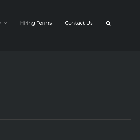
e
Hiring Terms
Contact Us