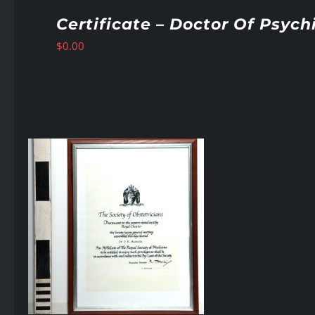
Certificate – Doctor Of Psych
$
0.00