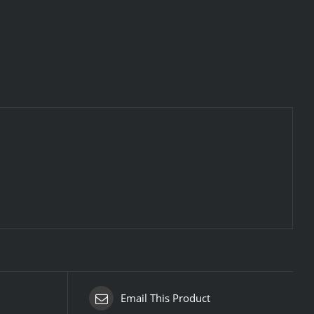
Email This Product