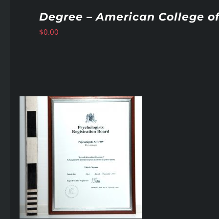
Degree – American College of
$
0.00