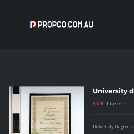
Skip
to
content
University 
$
0.00
1 in stock
University Degree –