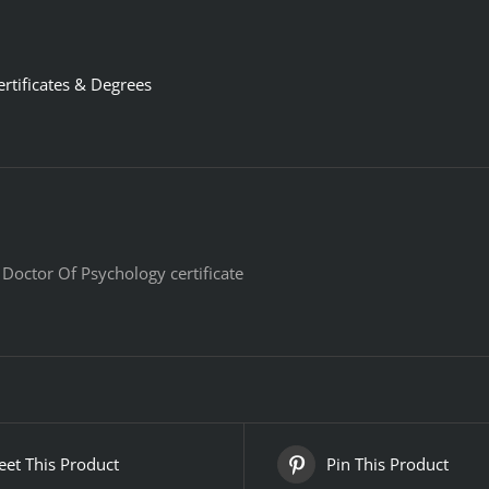
ertificates & Degrees
 Doctor Of Psychology certificate
et This Product
Pin This Product