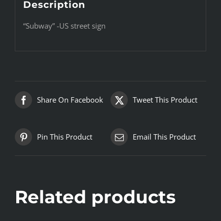
Description
“Subway” -US street sign
Share On Facebook
Tweet This Product
Pin This Product
Email This Product
Related products