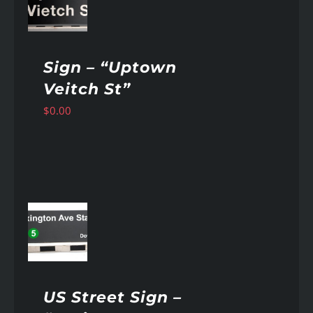
AILS
Sign – “Uptown
Veitch St”
$
0.00
AILS
US Street Sign –