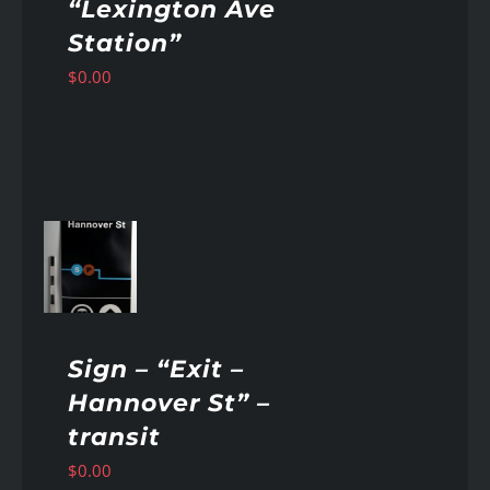
“Lexington Ave
Station”
$
0.00
AILS
Sign – “Exit –
Hannover St” –
transit
$
0.00