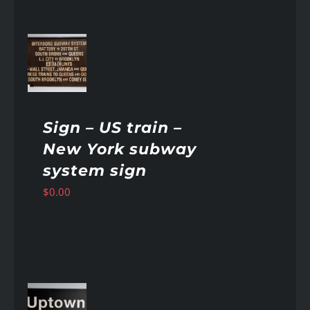
AILS
Sign – US train –
New York subway
system sign
$
0.00