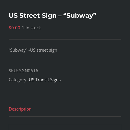
US Street Sign – “Subway”
$
0.00
1 in stock
“Subway” -US street sign
SKU:
SGN0616
Category:
US Transit Signs
Description