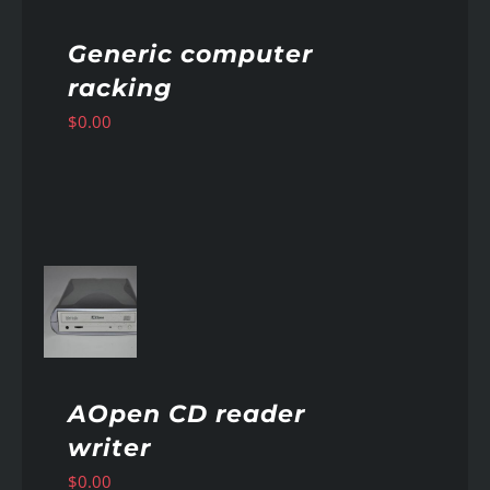
Generic computer
racking
$
0.00
AILS
AOpen CD reader
writer
$
0.00