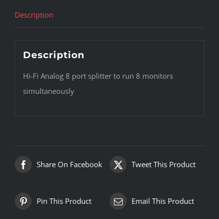
Description
Description
Hi-Fi Analog 8 port splitter to run 8 monitors
simultaneously
Share On Facebook
Tweet This Product
Pin This Product
Email This Product