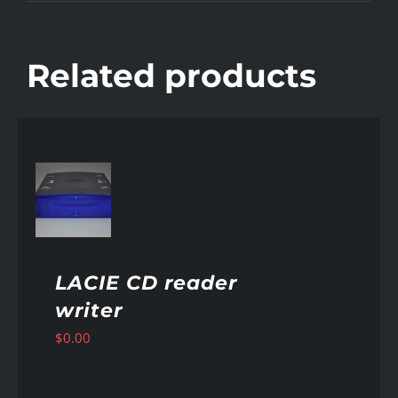
Related products
AILS
LACIE CD reader
writer
$
0.00