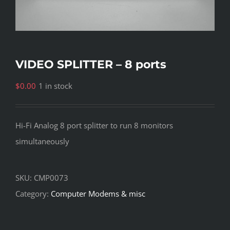
VIDEO SPLITTER – 8 ports
$
0.00
1 in stock
Hi-Fi Analog 8 port splitter to run 8 monitors
simultaneously
SKU:
CMP0073
Category:
Computer Modems & misc