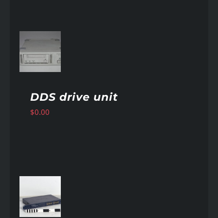
AILS
DDS drive unit
$
0.00
AILS