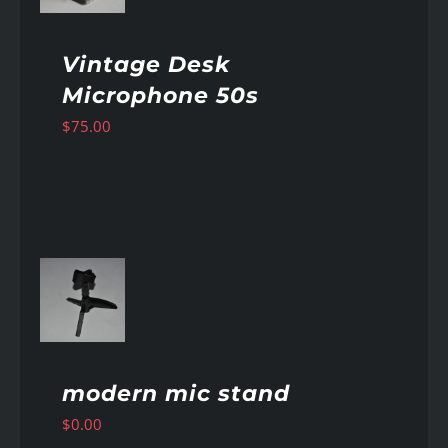
Vintage Desk
Microphone 50s
$
75.00
AILS
modern mic stand
$
0.00