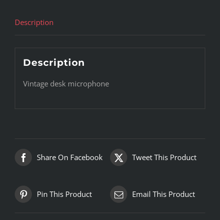
Description
Description
Vintage desk microphone
Share On Facebook
Tweet This Product
Pin This Product
Email This Product