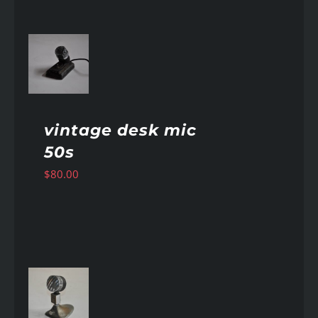
AILS
vintage desk mic
50s
$
80.00
AILS