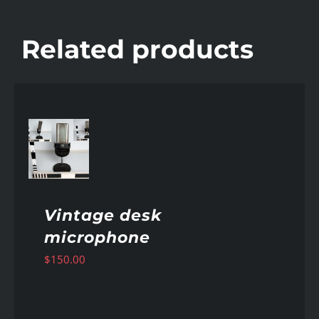
Related products
AILS
Vintage desk
microphone
$
150.00