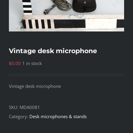
Vintage desk microphone
$
0.00
1 in stock
Vintage desk microphone
SKU:
MDA0081
Category:
Desk microphones & stands