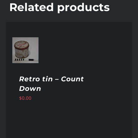
Related products
AILS
Retro tin – Count
Down
$
0.00