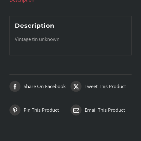
Description
Vintage tin unknown
Share On Facebook
Tweet This Product
Pin This Product
Email This Product