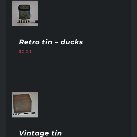
AILS
Retro tin – ducks
$
0.00
AILS
Vintage tin