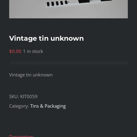
Vintage tin unknown
$
0.00
1 in stock
Vintage tin unknown
SKU:
KIT0059
Category:
Tins & Packaging
Description