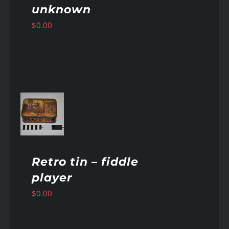
unknown
$
0.00
AILS
Retro tin – fiddle
player
$
0.00