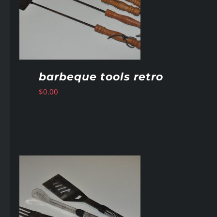
barbeque tools retro
$
0.00