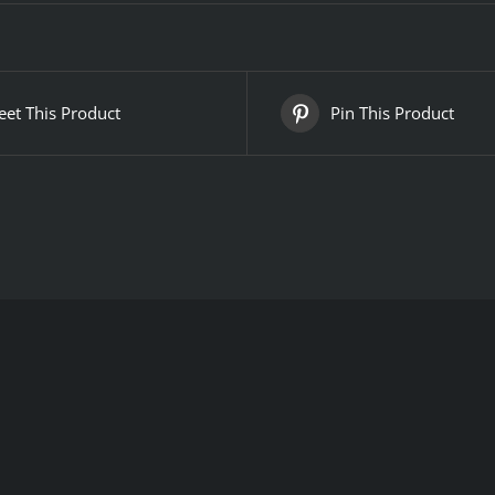
et This Product
Pin This Product