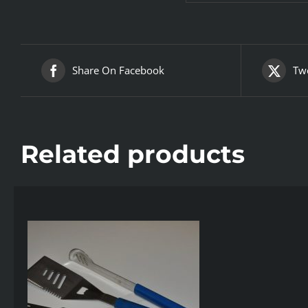
Share On Facebook
Twe
Related products