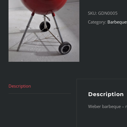
SKU:
GDN0005
Category:
Barbeque
Description
Description
Weber barbeque – re