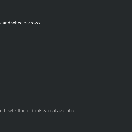
s and wheelbarrows
d -selection of tools & coal available