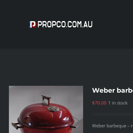
Skip
to
content
Weber barb
$
70.00
1 in stock
Weber barbeque – red