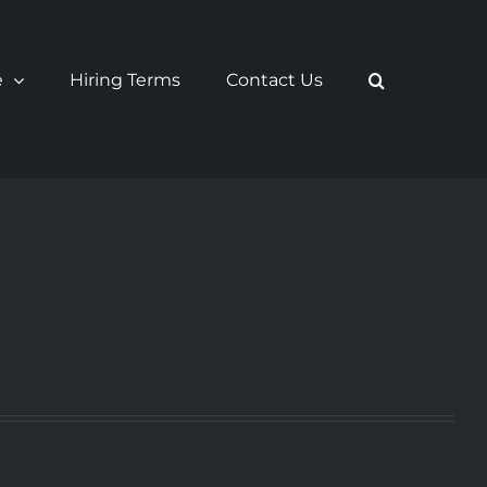
e
Hiring Terms
Contact Us