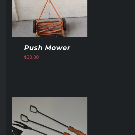
Push Mower
$
30.00