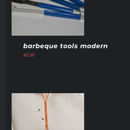
barbeque tools modern
$
0.00