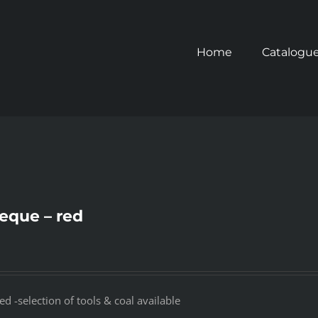
Home
Catalogu
eque – red
 -selection of tools & coal available