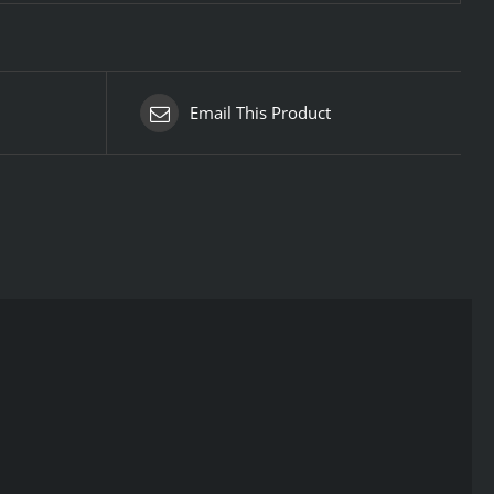
Email This Product