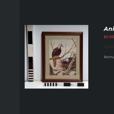
Ani
$
0.00
Animal