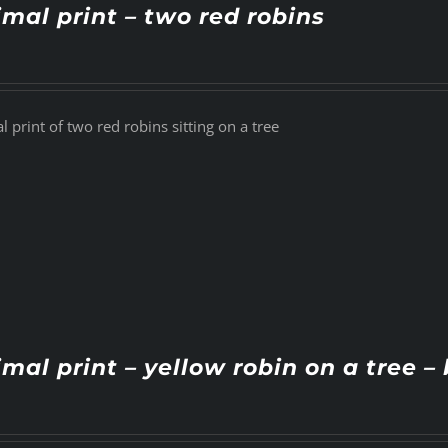
mal print – two red robins
 print of two red robins sitting on a tree
mal print – yellow robin on a tree – 