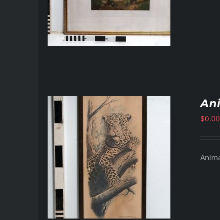
Ani
$
0.00
Animal