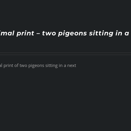
mal print – two pigeons sitting in a
 print of two pigeons sitting in a next