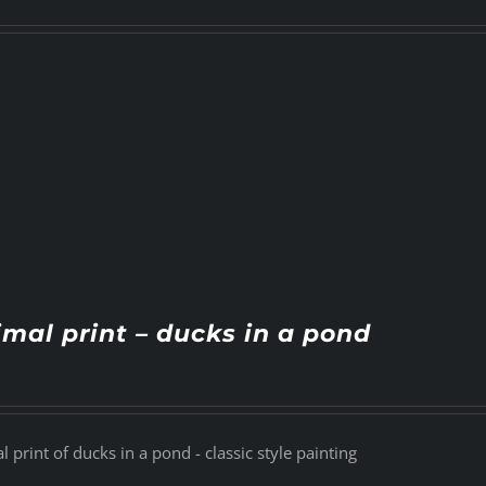
mal print – ducks in a pond
 print of ducks in a pond - classic style painting