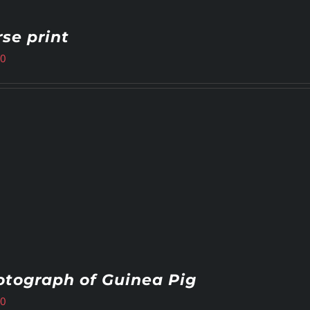
se print
00
tograph of Guinea Pig
00