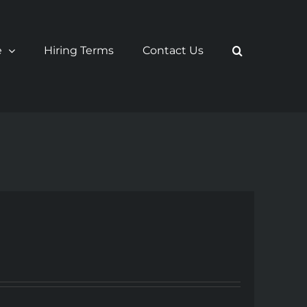
e
Hiring Terms
Contact Us