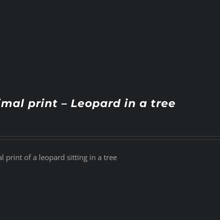
mal print – Leopard in a tree
 print of a leopard sitting in a tree