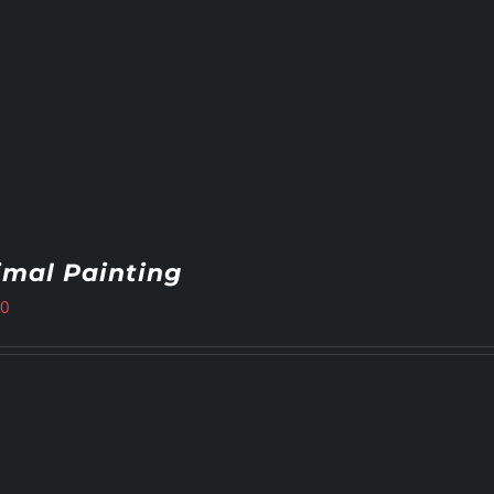
imal Painting
00