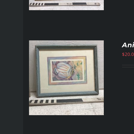
Ani
$
20.