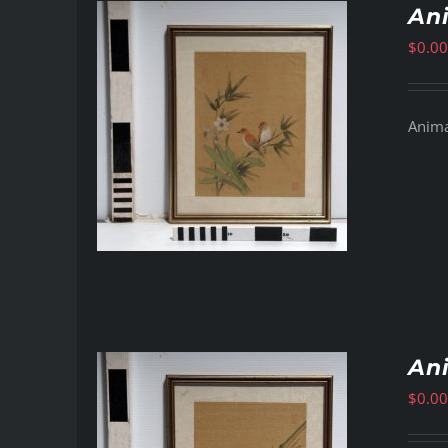
Ani
$
0.00
Animal
Ani
$
0.00