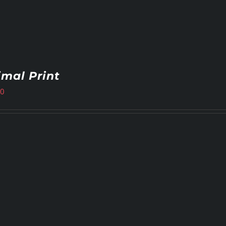
mal Print
00