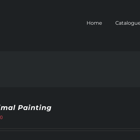
Home
Catalogu
imal Painting
00