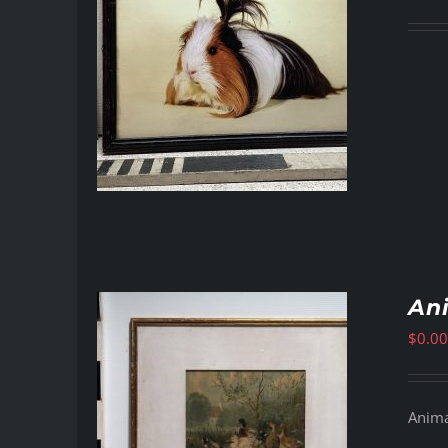
Ani
$
0.00
Animal