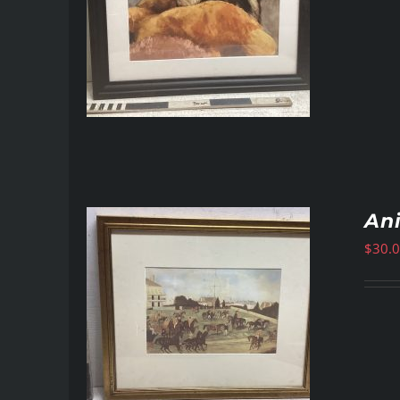
An
$
30.