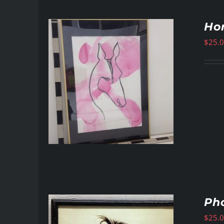
Hor
$
25.
Pho
$
25.