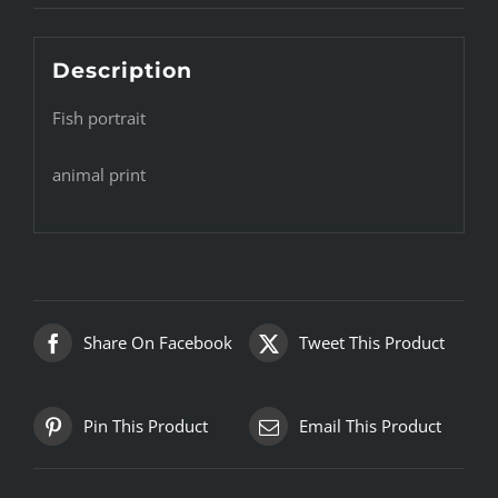
Description
Fish portrait
animal print
Share On Facebook
Tweet This Product
Pin This Product
Email This Product