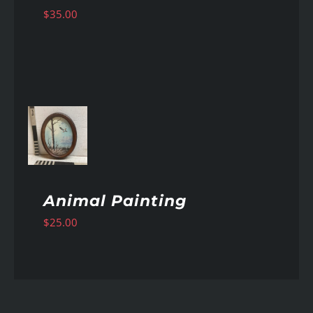
$
35.00
AILS
Animal Painting
$
25.00