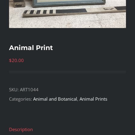
Animal Print
$
20.00
SKU:
ART1044
Categories:
Animal and Botanical
,
Animal Prints
Description