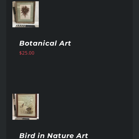
AILS
Botanical Art
$
25.00
AILS
Bird in Nature Art