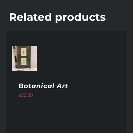
Related products
AILS
Botanical Art
$
30.00