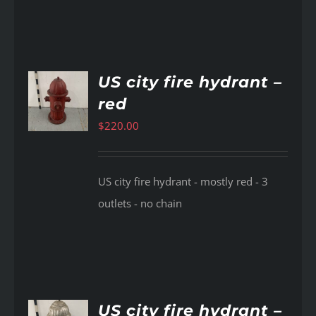
US city fire hydrant –
red
AILS
$
220.00
US city fire hydrant - mostly red - 3
outlets - no chain
US city fire hydrant –