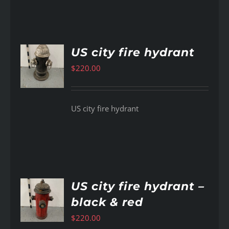
US city fire hydrant
$
220.00
AILS
US city fire hydrant
US city fire hydrant –
black & red
AILS
$
220.00