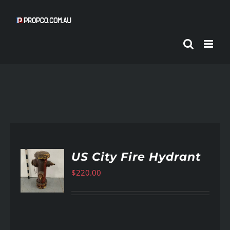
Skip
to
content
US City Fire Hydrant
$
220.00
AILS