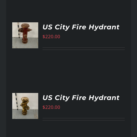
US City Fire Hydrant
$
220.00
AILS
US City Fire Hydrant
$
220.00
AILS