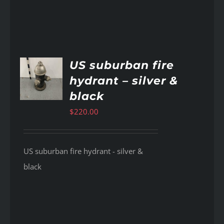
US suburban fire
hydrant – silver &
AILS
black
$
220.00
US suburban fire hydrant - silver &
black