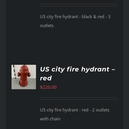
US city fire hydrant - black & red - 3
outlets
US city fire hydrant –
red
AILS
$
220.00
US city fire hydrant - red - 2 outlets
with chain