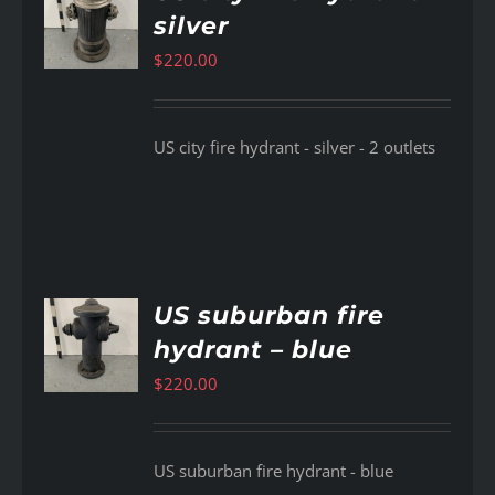
silver
AILS
$
220.00
US city fire hydrant - silver - 2 outlets
US suburban fire
hydrant – blue
AILS
$
220.00
US suburban fire hydrant - blue