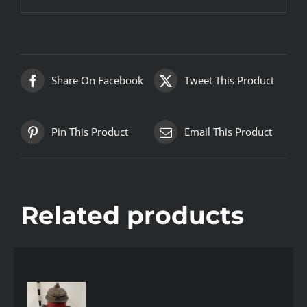
Share On Facebook
Tweet This Product
Pin This Product
Email This Product
Related products