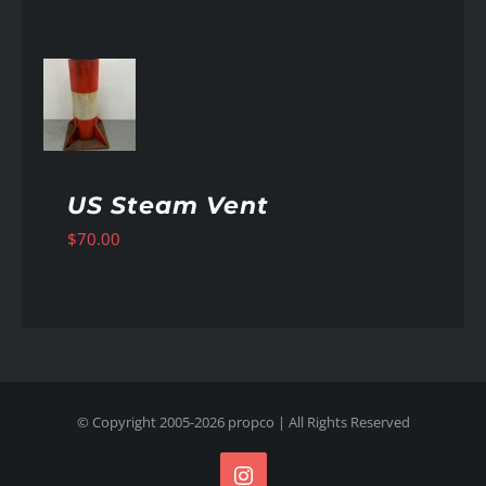
AILS
US Steam Vent
$
70.00
© Copyright 2005-
2026
propco
| All Rights Reserved
Instagram