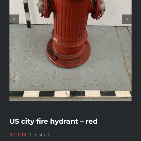
US city fire hydrant – red
$
220.00
1 in stock