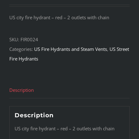
US city fire hydrant – red – 2 outlets with chain
SKU:
FIR0024
Categories:
US Fire Hydrants and Steam Vents
,
US Street
Fire Hydrants
Description
Description
US city fire hydrant – red – 2 outlets with chain