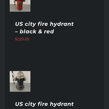
AILS
US city fire hydrant
– black & red
$
220.00
AILS
US city fire hydrant