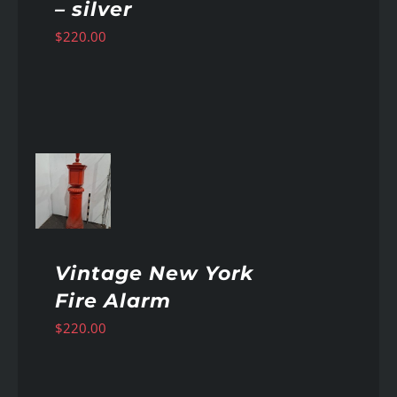
– silver
$
220.00
AILS
Vintage New York
Fire Alarm
$
220.00