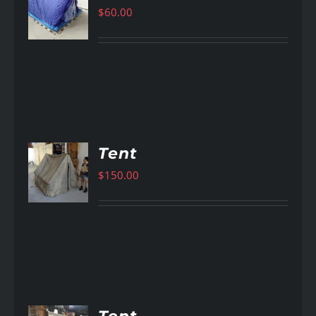
$
60.00
AILS
Tent
$
150.00
AILS