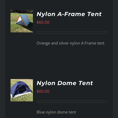
Nylon A-Frame Tent
$
60.00
AILS
Orange and silver nylon A Frame tent
Nylon Dome Tent
$
60.00
AILS
Blue nylon dome tent