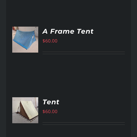
A Frame Tent
$
60.00
AILS
Tent
$
60.00
AILS