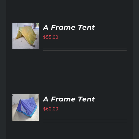
A Frame Tent
$
55.00
AILS
A Frame Tent
$
60.00
AILS