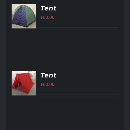
Tent
$
60.00
AILS
Tent
$
60.00
AILS