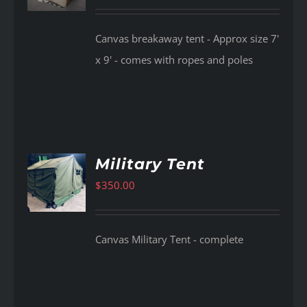
Canvas breakaway tent - Approx size 7'
x 9' - comes with ropes and poles
Military Tent
$
350.00
AILS
Canvas Military Tent - complete