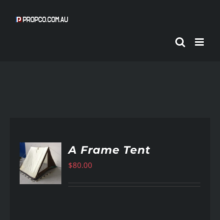
Skip
to
content
A Frame Tent
$
80.00
AILS