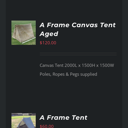
A Frame Canvas Tent
Aged
AILS
$
120.00
Canvas Tent 2000L x 1500H x 1500W
Poles, Ropes & Pegs supplied
A Frame Tent
$
60.00
AILS