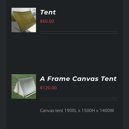
Tent
$
60.00
AILS
A Frame Canvas Tent
$
120.00
AILS
Canvas tent 1900L x 1500H x 1400W