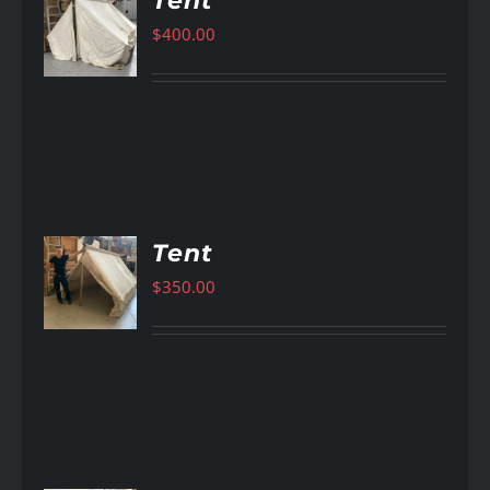
Tent
$
400.00
AILS
Tent
$
350.00
AILS