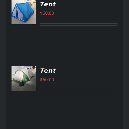
Tent
$
60.00
AILS
Tent
$
60.00
AILS