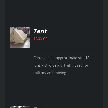
Tent
$
300.00
AILS
Canvas tent - approximate size 10'
long x 8' wide x 6' high - used for
military and mining