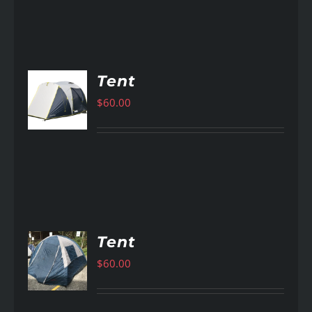
Tent
$
60.00
AILS
Tent
$
60.00
AILS