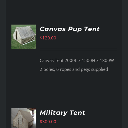
Canvas Pup Tent
$
120.00
AILS
Canvas Tent 2000L x 1500H x 1800W
2 poles, 6 ropes and pegs supplied
Military Tent
$
300.00
AILS