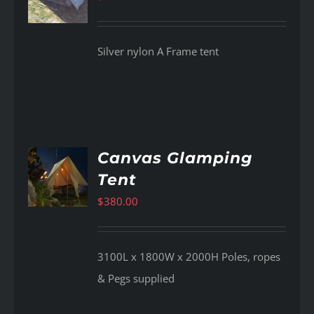
Silver nylon A Frame tent
Canvas Glamping
Tent
AILS
$
380.00
3100L x 1800W x 2000H Poles, ropes
& Pegs supplied