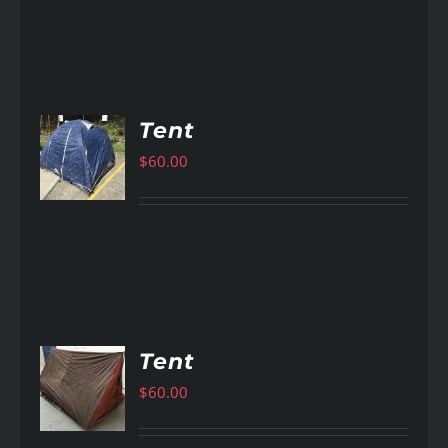
Tent
$
60.00
AILS
Tent
$
60.00
AILS