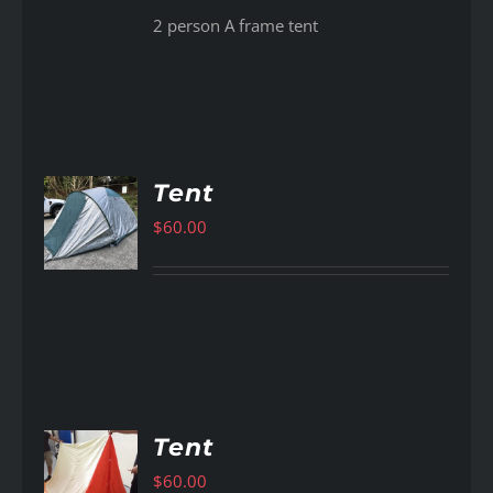
2 person A frame tent
Tent
$
60.00
AILS
Tent
$
60.00
AILS