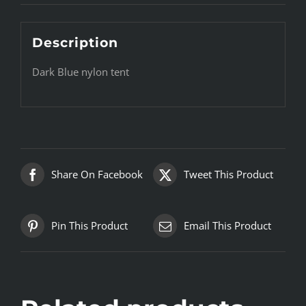
Description
Dark Blue nylon tent
Share On Facebook
Tweet This Product
Pin This Product
Email This Product