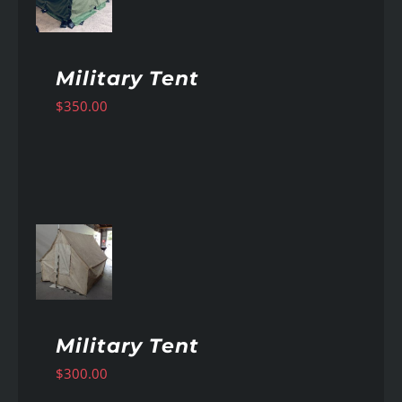
Military Tent
$
350.00
AILS
Military Tent
$
300.00