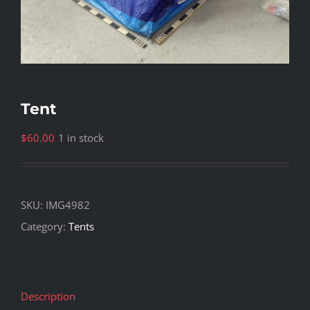
Tent
$
60.00
1 in stock
SKU:
IMG4982
Category:
Tents
Description