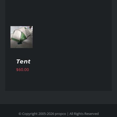
AILS
Tent
$
60.00
© Copyright 2005-
2026
propco
| All Rights Reserved