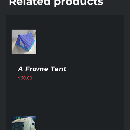
Related products
AILS
A Frame Tent
$
60.00
AILS