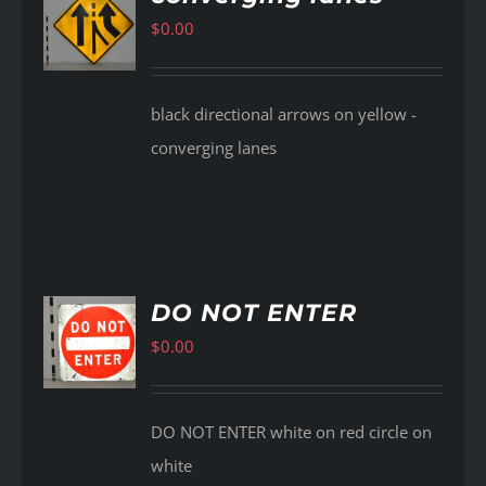
$
0.00
AILS
black directional arrows on yellow -
converging lanes
DO NOT ENTER
$
0.00
AILS
DO NOT ENTER white on red circle on
white