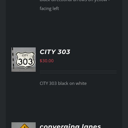
facing left
CITY 303
$
30.00
AILS
CITY 303 black on white
converging lanes