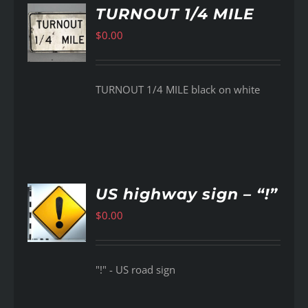
TURNOUT 1/4 MILE
$
0.00
AILS
TURNOUT 1/4 MILE black on white
US highway sign – “!”
$
0.00
AILS
"!" - US road sign