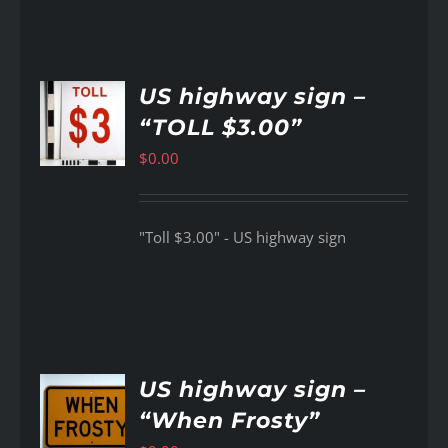
US highway sign –
“TOLL $3.00”
AILS
$
0.00
"Toll $3.00" - US highway sign
US highway sign –
“When Frosty”
AILS