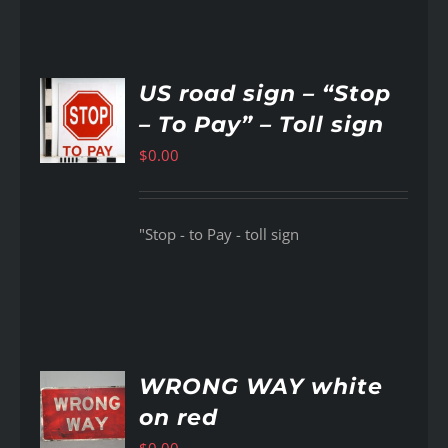
US road sign – “Stop
– To Pay” – Toll sign
AILS
$
0.00
"Stop - to Pay - toll sign
WRONG WAY white
on red
AILS