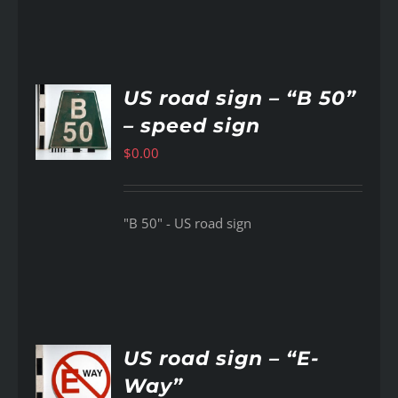
US road sign – “B 50”
– speed sign
AILS
$
0.00
"B 50" - US road sign
US road sign – “E-
Way”
AILS