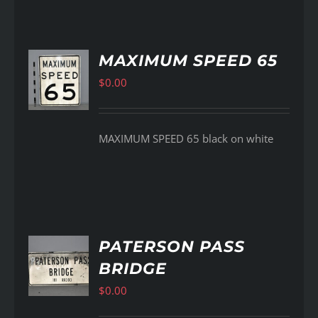
MAXIMUM SPEED 65
$
0.00
AILS
MAXIMUM SPEED 65 black on white
PATERSON PASS
BRIDGE
AILS
$
0.00