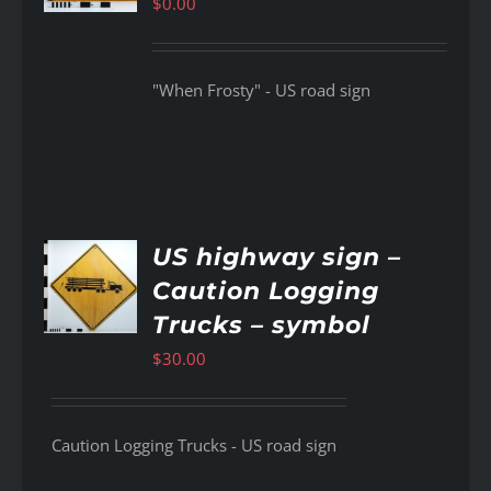
$
0.00
"When Frosty" - US road sign
US highway sign –
Caution Logging
AILS
Trucks – symbol
$
30.00
Caution Logging Trucks - US road sign