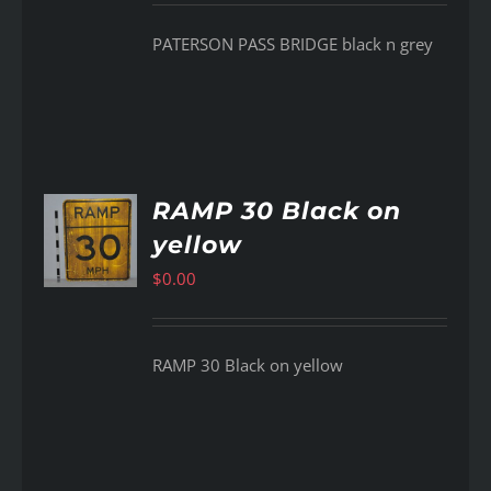
PATERSON PASS BRIDGE black n grey
RAMP 30 Black on
yellow
AILS
$
0.00
RAMP 30 Black on yellow