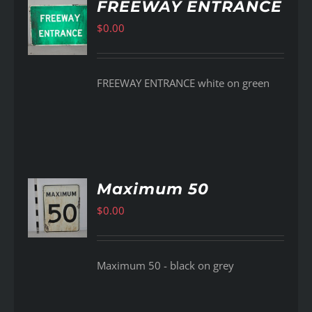
FREEWAY ENTRANCE
$
0.00
AILS
FREEWAY ENTRANCE white on green
Maximum 50
$
0.00
AILS
Maximum 50 - black on grey