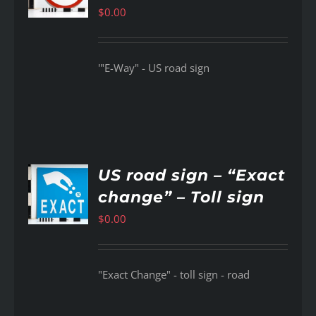
$
0.00
'"E-Way" - US road sign
US road sign – “Exact
change” – Toll sign
AILS
$
0.00
"Exact Change" - toll sign - road