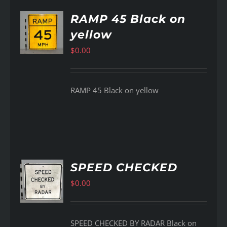
RAMP 45 Black on
yellow
AILS
$
0.00
RAMP 45 Black on yellow
SPEED CHECKED
$
0.00
AILS
SPEED CHECKED BY RADAR Black on