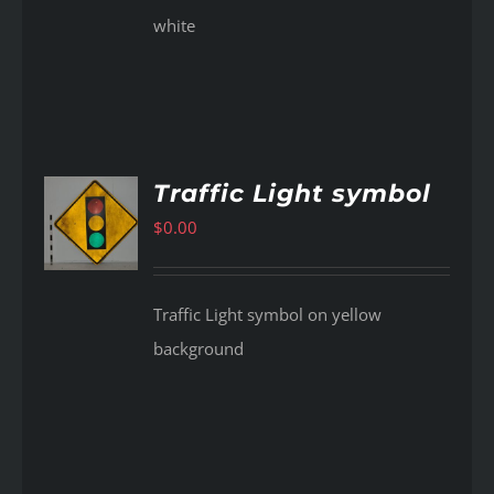
white
Traffic Light symbol
$
0.00
AILS
Traffic Light symbol on yellow
background