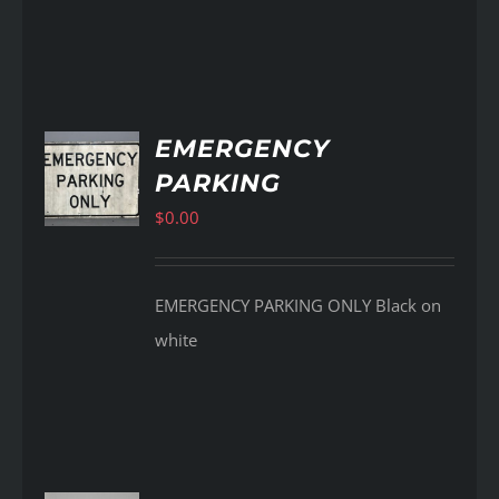
EMERGENCY
PARKING
AILS
$
0.00
EMERGENCY PARKING ONLY Black on
white