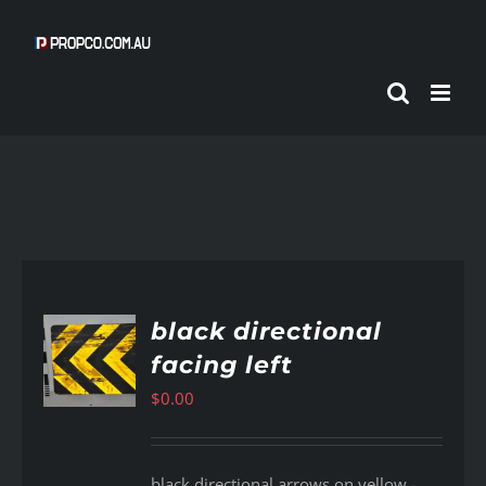
Skip
to
content
black directional
facing left
AILS
$
0.00
black directional arrows on yellow -