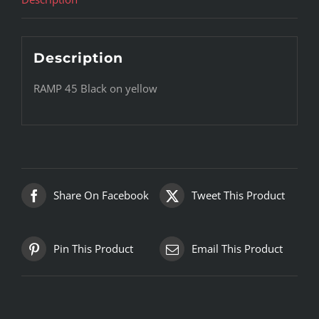
Description
RAMP 45 Black on yellow
Share On Facebook
Tweet This Product
Pin This Product
Email This Product