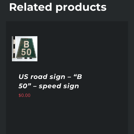
Related products
AILS
US road sign – “B
50” – speed sign
$
0.00