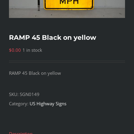
RAMP 45 Black on yellow
$
0.00
1 in stock
RAMP 45 Black on yellow
SKU:
SGN0149
Category:
US Highway Signs
Description