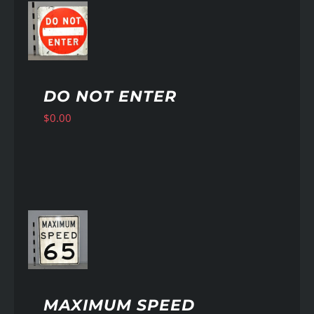
AILS
DO NOT ENTER
$
0.00
AILS
MAXIMUM SPEED