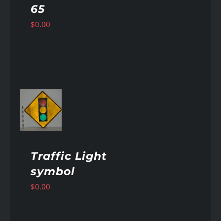
65
$
0.00
AILS
Traffic Light
symbol
$
0.00