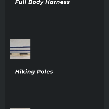
Full Body Harness
AILS
Hiking Poles