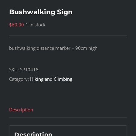
Bushwalking Sign
$
60.00
1 in stock
bushwalking distance marker – 90cm high
SKU:
SPT0418
Category:
Hiking and Climbing
Description
Description