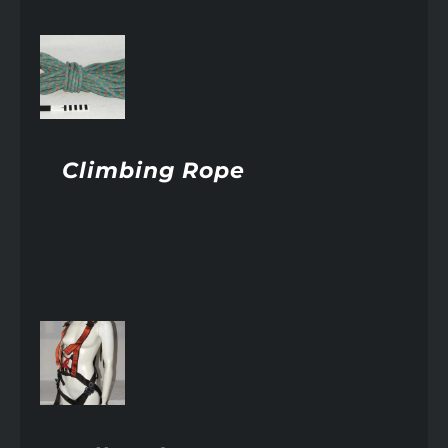
AILS
Climbing Rope
AILS