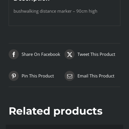
bushwalking distance marker – 90cm high
Share On Facebook
Tweet This Product
Pin This Product
Email This Product
Related products