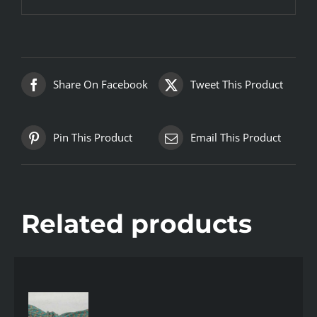
Share On Facebook
Tweet This Product
Pin This Product
Email This Product
Related products