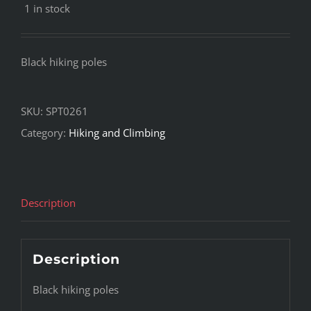
1 in stock
Black hiking poles
SKU:
SPT0261
Category:
Hiking and Climbing
Description
Description
Black hiking poles