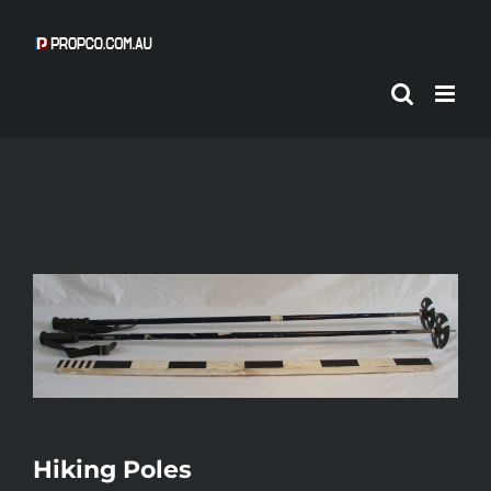
Skip
to
content
Hiking Poles