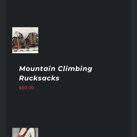
AILS
Mountain Climbing
Rucksacks
$
60.00