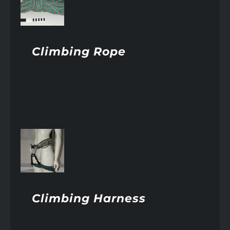
AILS
Climbing Rope
AILS
Climbing Harness