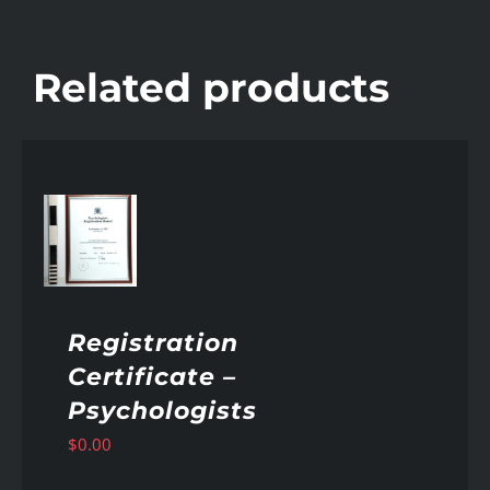
Related products
AILS
Registration
Certificate –
Psychologists
$
0.00