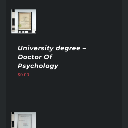
AILS
University degree –
Doctor Of
Psychology
$
0.00
AILS