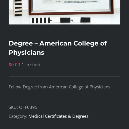
Degree – American College of
Physicians
$
0.00
1 in stock
Fellow Degree from American College of Physicians
SKU:
OFF0395
Category:
Medical Certificates & Degrees