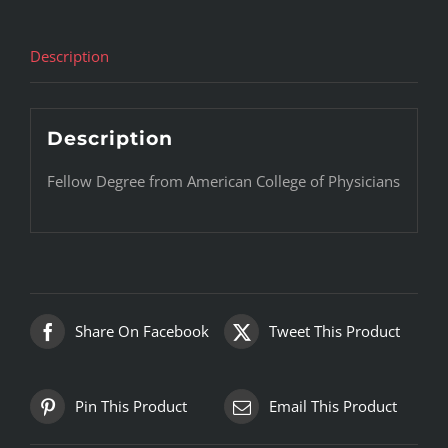
Description
Description
Fellow Degree from American College of Physicians
Share On Facebook
Tweet This Product
Pin This Product
Email This Product