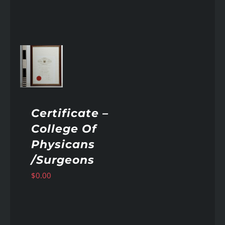
AILS
Certificate –
College Of
Physicans
/Surgeons
$
0.00