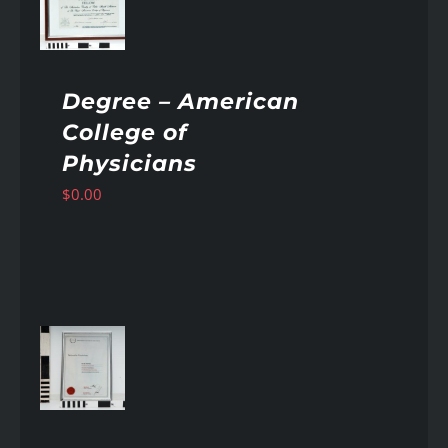
AILS
Degree – American
College of
Physicians
$
0.00
AILS