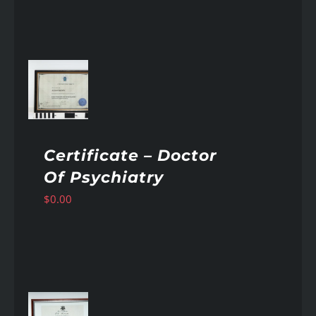
AILS
Certificate – Doctor
Of Psychiatry
$
0.00