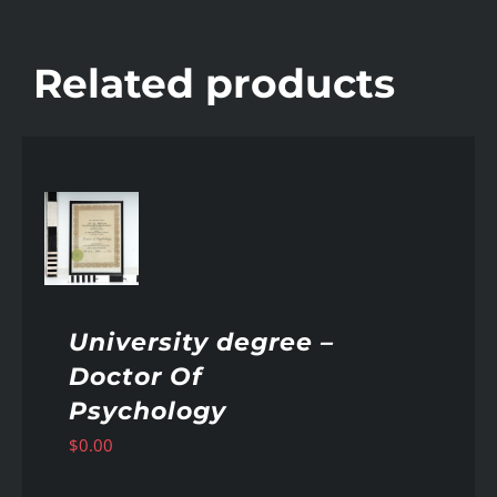
Related products
AILS
University degree –
Doctor Of
Psychology
$
0.00