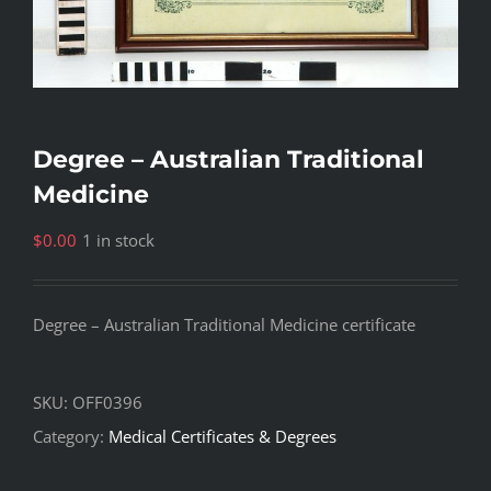
Degree – Australian Traditional
Medicine
$
0.00
1 in stock
Degree – Australian Traditional Medicine certificate
SKU:
OFF0396
Category:
Medical Certificates & Degrees