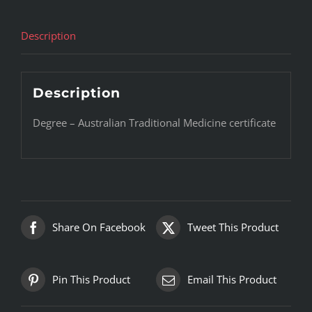
Description
Description
Degree – Australian Traditional Medicine certificate
Share On Facebook
Tweet This Product
Pin This Product
Email This Product