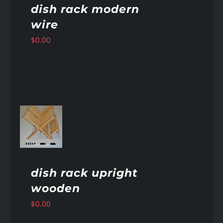
dish rack modern
wire
$
0.00
AILS
dish rack upright
wooden
$
0.00