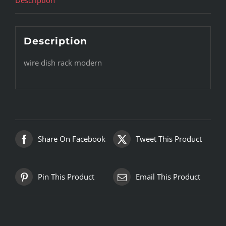
Description
wire dish rack modern
Share On Facebook
Tweet This Product
Pin This Product
Email This Product