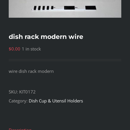
dish rack modern wire
$
0.00
1 in stock
wire dish rack modern
SKU:
KIT0172
Category:
Dish Cup & Utensil Holders
Description