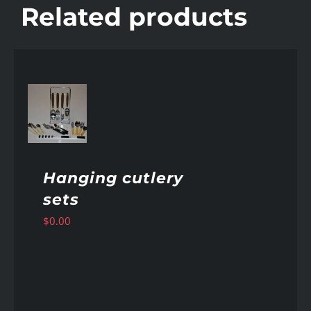
Related products
AILS
Hanging cutlery
sets
$
0.00