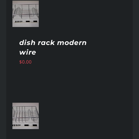
AILS
dish rack modern
wire
$
0.00
AILS