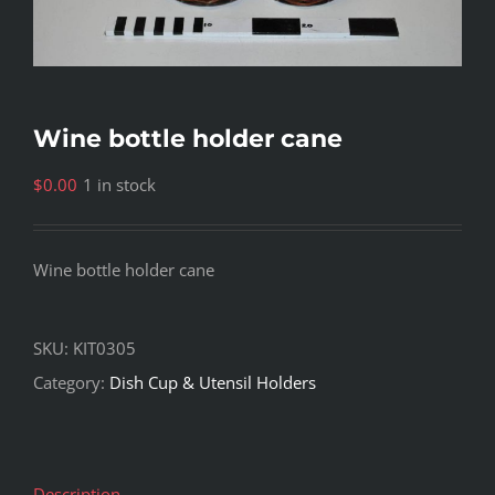
Wine bottle holder cane
$
0.00
1 in stock
Wine bottle holder cane
SKU:
KIT0305
Category:
Dish Cup & Utensil Holders
Description