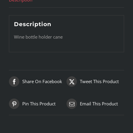
Description
Wine bottle holder cane
Share On Facebook
Tweet This Product
Pin This Product
Email This Product