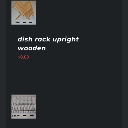
AILS
dish rack upright
wooden
$
0.00
AILS