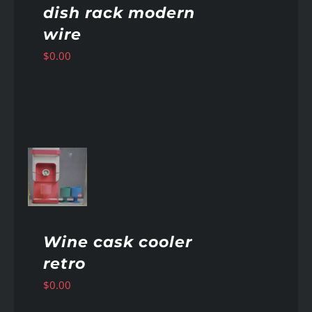
dish rack modern
wire
$
0.00
AILS
Wine cask cooler
retro
$
0.00