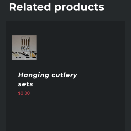
Related products
AILS
Hanging cutlery
sets
$
0.00