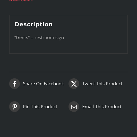
Description
“Gents” – restroom sign
Share On Facebook
Tweet This Product
Pin This Product
Email This Product