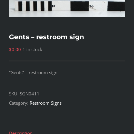
Gents – restroom sign
$
0.00
1 in stock
“Gents” – restroom sign
SKU:
SGN0411
Category:
Restroom Signs
Description