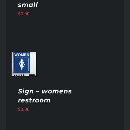
small
$
0.00
AILS
Sign – womens
restroom
$
0.00