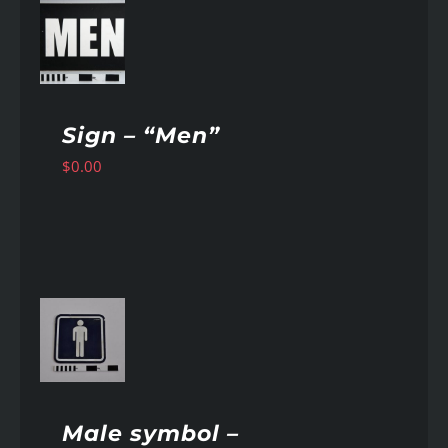
AILS
Sign – “Men”
$
0.00
AILS
Male symbol –