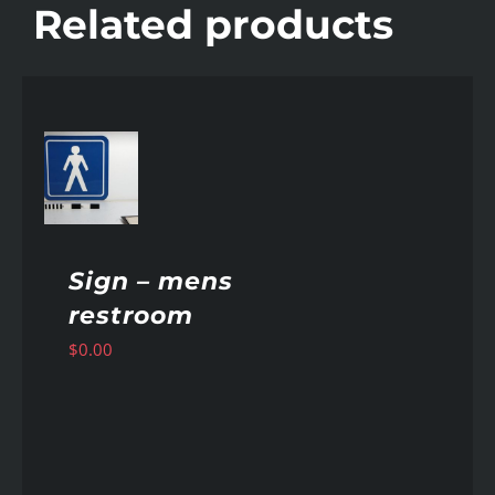
Related products
AILS
Sign – mens
restroom
$
0.00