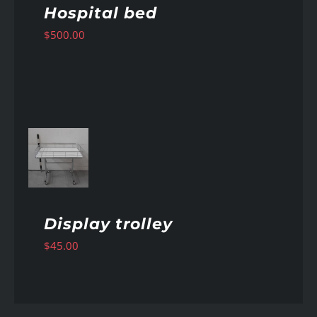
Hospital bed
$
500.00
AILS
Display trolley
$
45.00