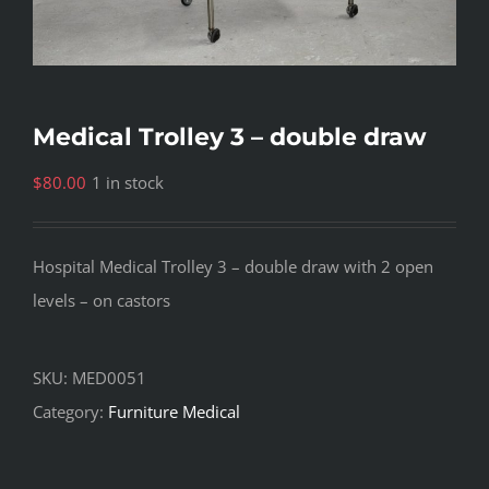
Medical Trolley 3 – double draw
$
80.00
1 in stock
Hospital Medical Trolley 3 – double draw with 2 open
levels – on castors
SKU:
MED0051
Category:
Furniture Medical