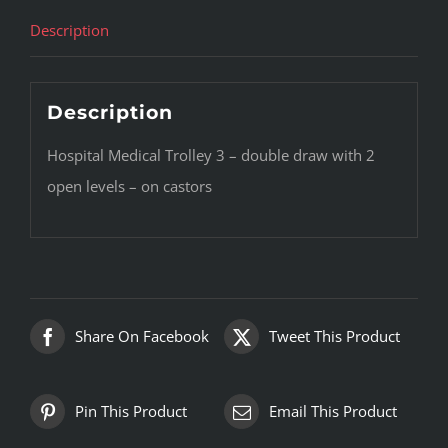
Description
Description
Hospital Medical Trolley 3 – double draw with 2
open levels – on castors
Share On Facebook
Tweet This Product
Pin This Product
Email This Product