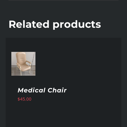
Related products
AILS
Medical Chair
$
45.00