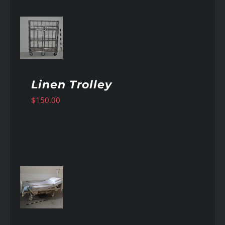
AILS
Linen Trolley
$
150.00
AILS