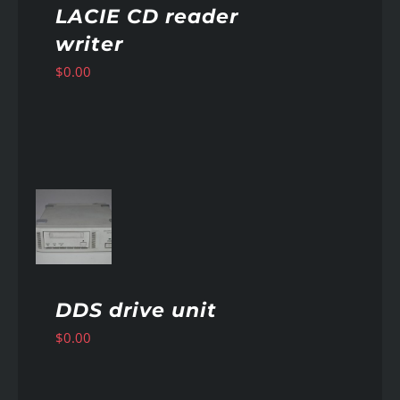
LACIE CD reader
writer
$
0.00
AILS
DDS drive unit
$
0.00