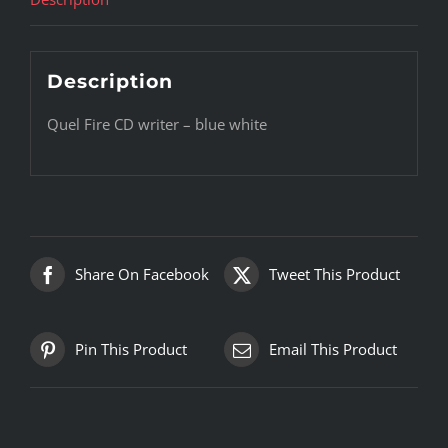
Description
Quel Fire CD writer – blue white
Share On Facebook
Tweet This Product
Pin This Product
Email This Product