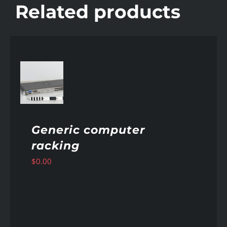
Related products
AILS
Generic computer
racking
$
0.00