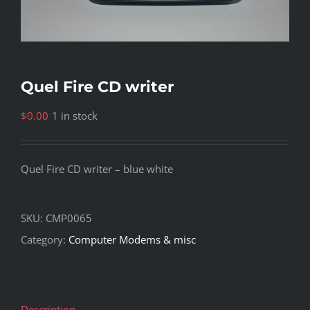
Quel Fire CD writer
$
0.00
1 in stock
Quel Fire CD writer – blue white
SKU:
CMP0065
Category:
Computer Modems & misc
Description