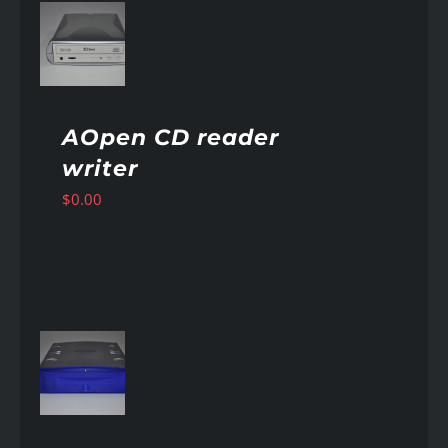
AILS
AOpen CD reader
writer
$
0.00
AILS