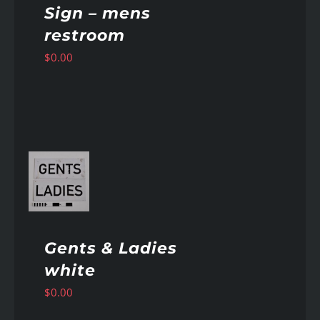
Sign – mens
restroom
$
0.00
AILS
Gents & Ladies
white
$
0.00