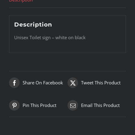
Description
Unisex Toilet sign – white on black
Share On Facebook
Tweet This Product
Pin This Product
Email This Product