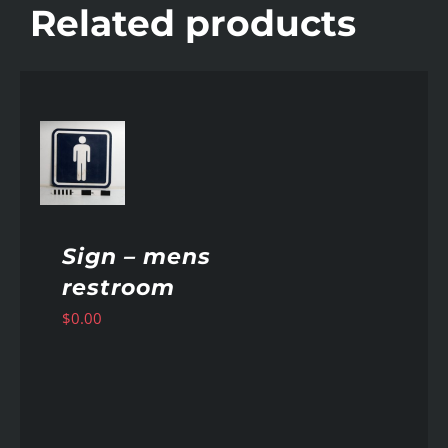
Related products
AILS
Sign – mens
restroom
$
0.00