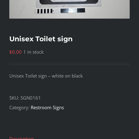
Unisex Toilet sign
$
0.00
1 in stock
Unisex Toilet sign – white on black
SKU:
SGN0161
Category:
Restroom Signs
Description