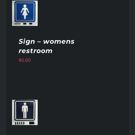
AILS
Sign – womens
restroom
$
0.00
AILS