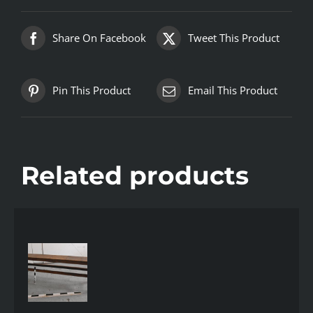
Share On Facebook
Tweet This Product
Pin This Product
Email This Product
Related products
AILS