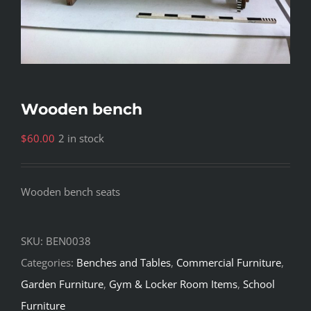
Wooden bench
$
60.00
2 in stock
Wooden bench seats
SKU:
BEN0038
Categories:
Benches and Tables
,
Commercial Furniture
,
Garden Furniture
,
Gym & Locker Room Items
,
School
Furniture