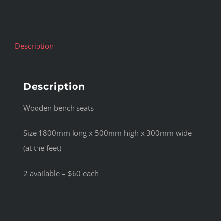
Description
Description
Wooden bench seats
Size 1800mm long x 500mm high x 300mm wide
(at the feet)
2 available – $60 each