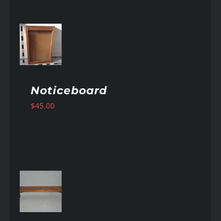
AILS
Noticeboard
$
45.00
AILS