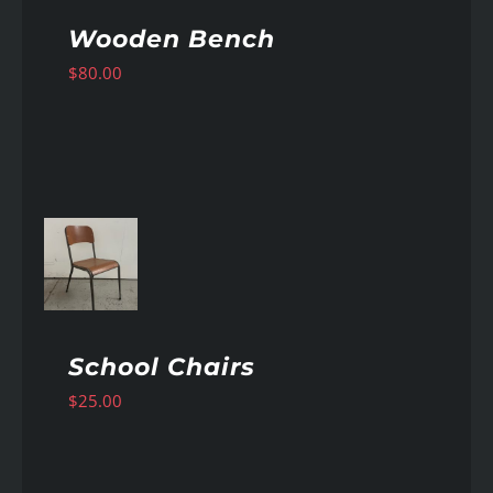
Wooden Bench
$
80.00
AILS
School Chairs
$
25.00